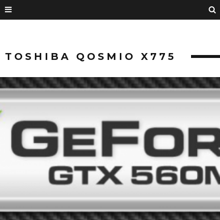
TOSHIBA QOSMIO X775