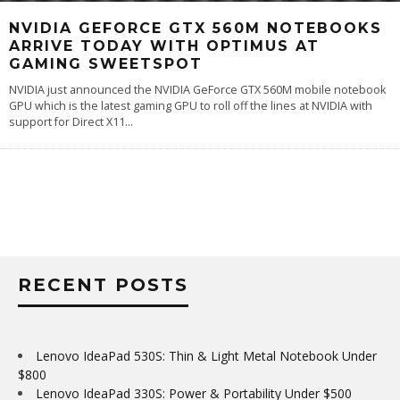
NVIDIA GEFORCE GTX 560M NOTEBOOKS
ARRIVE TODAY WITH OPTIMUS AT
GAMING SWEETSPOT
NVIDIA just announced the NVIDIA GeForce GTX 560M mobile notebook
GPU which is the latest gaming GPU to roll off the lines at NVIDIA with
support for Direct X11
...
RECENT POSTS
Lenovo IdeaPad 530S: Thin & Light Metal Notebook Under
$800
Lenovo IdeaPad 330S: Power & Portability Under $500