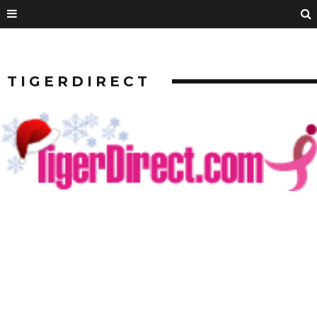
TIGERDIRECT