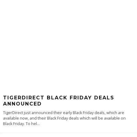
TIGERDIRECT BLACK FRIDAY DEALS
ANNOUNCED
TigerDirect just announced their early Black Friday deals, which are
available now, and their Black Friday deals which will be available on
Black Friday. To hel
...