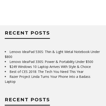
RECENT POSTS
Lenovo IdeaPad 530S: Thin & Light Metal Notebook Under
$800
Lenovo IdeaPad 330S: Power & Portability Under $500
$249 Windows 10 Laptop Arrives With Style & Choice
Best of CES 2018: The Tech You Need This Year
Razer Project Linda Turns Your Phone Into a Badass
Laptop
RECENT POSTS