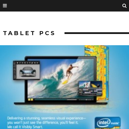
TABLET PCS