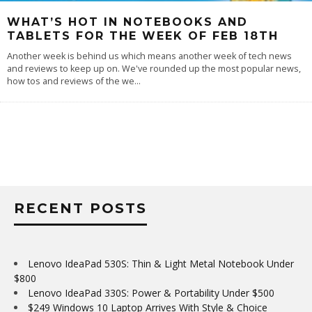
WHAT’S HOT IN NOTEBOOKS AND
TABLETS FOR THE WEEK OF FEB 18TH
Another week is behind us which means another week of tech news
and reviews to keep up on. We've rounded up the most popular news,
how tos and reviews of the we
...
RECENT POSTS
Lenovo IdeaPad 530S: Thin & Light Metal Notebook Under
$800
Lenovo IdeaPad 330S: Power & Portability Under $500
$249 Windows 10 Laptop Arrives With Style & Choice