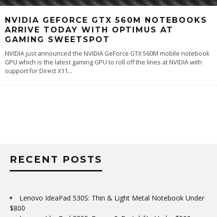
NVIDIA GEFORCE GTX 560M NOTEBOOKS
ARRIVE TODAY WITH OPTIMUS AT
GAMING SWEETSPOT
NVIDIA just announced the NVIDIA GeForce GTX 560M mobile notebook
GPU which is the latest gaming GPU to roll off the lines at NVIDIA with
support for Direct X11
...
RECENT POSTS
Lenovo IdeaPad 530S: Thin & Light Metal Notebook Under
$800