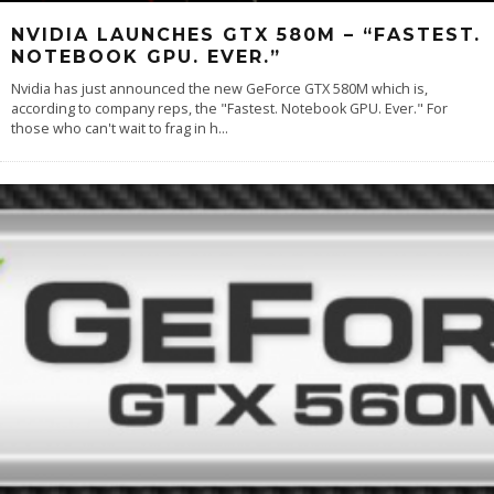
NVIDIA LAUNCHES GTX 580M – “FASTEST.
NOTEBOOK GPU. EVER.”
Nvidia has just announced the new GeForce GTX 580M which is,
according to company reps, the "Fastest. Notebook GPU. Ever." For
those who can't wait to frag in h
...