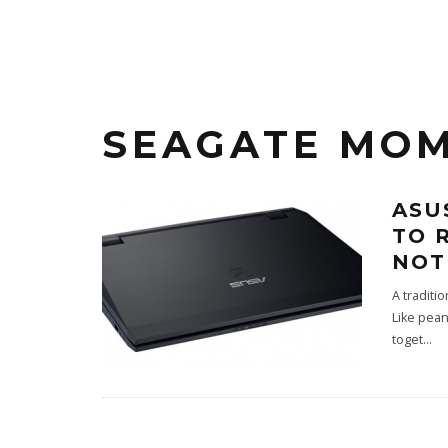
SEAGATE MOM
ASU
TO 
NOT
A traditi
Like pean
toget
...