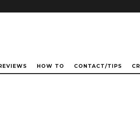
REVIEWS
HOW TO
CONTACT/TIPS
C