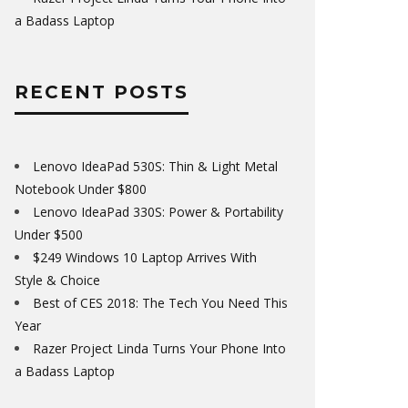
a Badass Laptop
RECENT POSTS
Lenovo IdeaPad 530S: Thin & Light Metal
Notebook Under $800
Lenovo IdeaPad 330S: Power & Portability
Under $500
$249 Windows 10 Laptop Arrives With
Style & Choice
Best of CES 2018: The Tech You Need This
Year
Razer Project Linda Turns Your Phone Into
a Badass Laptop