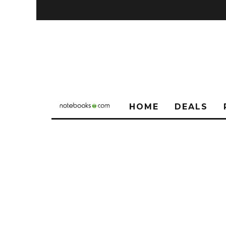
HOME
DEALS