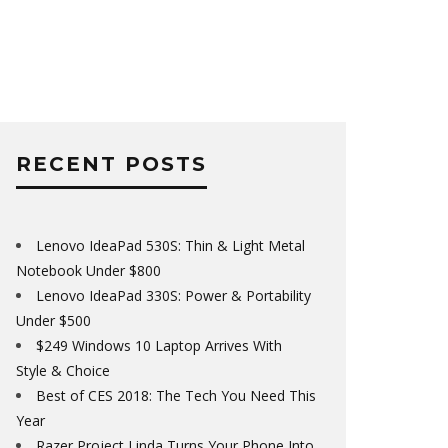
RECENT POSTS
Lenovo IdeaPad 530S: Thin & Light Metal
Notebook Under $800
Lenovo IdeaPad 330S: Power & Portability
Under $500
$249 Windows 10 Laptop Arrives With
Style & Choice
Best of CES 2018: The Tech You Need This
Year
Razer Project Linda Turns Your Phone Into