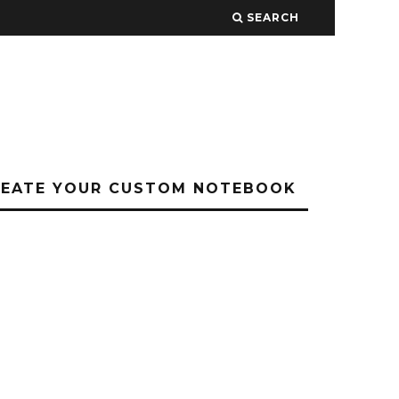
SEARCH
REATE YOUR CUSTOM NOTEBOOK