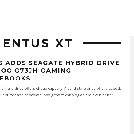
ENTUS XT
S ADDS SEAGATE HYBRID DRIVE
ROG G73JH GAMING
EBOOKS
onal hard drive offers cheap capacity. A solid state drive offers speed.
ut butter and chocolate, two great technologies are even better