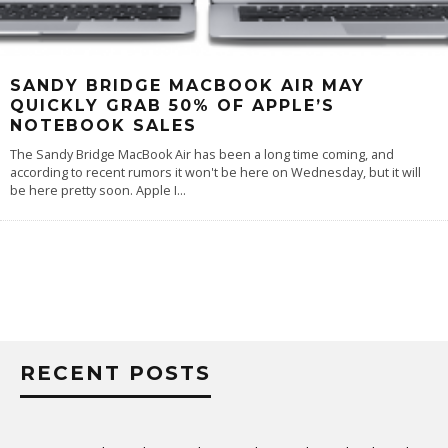
SANDY BRIDGE MACBOOK AIR MAY
QUICKLY GRAB 50% OF APPLE’S
NOTEBOOK SALES
The Sandy Bridge MacBook Air has been a long time coming, and
according to recent rumors it won't be here on Wednesday, but it will
be here pretty soon. Apple I
...
RECENT POSTS