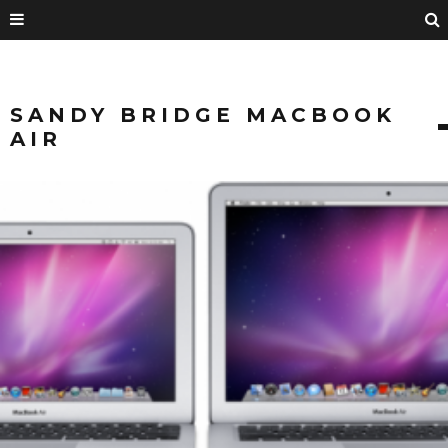
SANDY BRIDGE MACBOOK
AIR