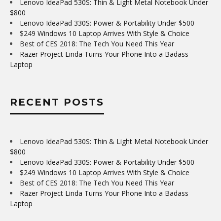
Lenovo IdeaPad 530S: Thin & Light Metal Notebook Under
$800
Lenovo IdeaPad 330S: Power & Portability Under $500
$249 Windows 10 Laptop Arrives With Style & Choice
Best of CES 2018: The Tech You Need This Year
Razer Project Linda Turns Your Phone Into a Badass
Laptop
RECENT POSTS
Lenovo IdeaPad 530S: Thin & Light Metal Notebook Under
$800
Lenovo IdeaPad 330S: Power & Portability Under $500
$249 Windows 10 Laptop Arrives With Style & Choice
Best of CES 2018: The Tech You Need This Year
Razer Project Linda Turns Your Phone Into a Badass
Laptop