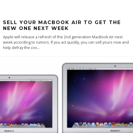
SELL YOUR MACBOOK AIR TO GET THE
NEW ONE NEXT WEEK
Apple will release a refresh of the 2nd generation MacBook Air next
week according to rumors. If you act quickly, you can sell yours now and
help defray the cos
...