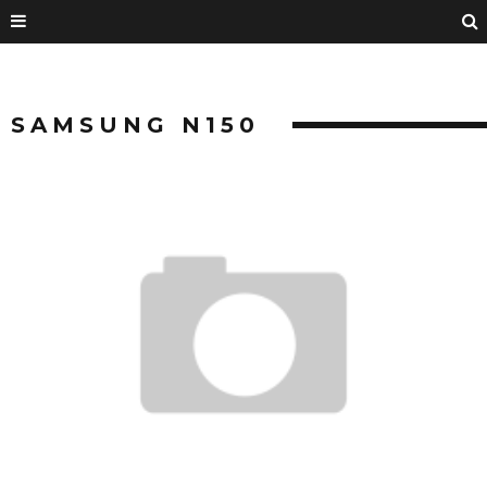
SAMSUNG N150