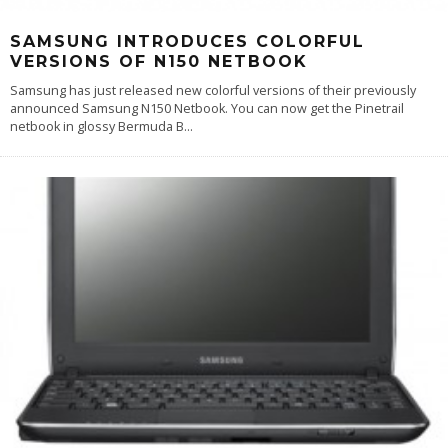
SAMSUNG INTRODUCES COLORFUL
VERSIONS OF N150 NETBOOK
Samsung has just released new colorful versions of their previously
announced Samsung N150 Netbook. You can now get the Pinetrail
netbook in glossy Bermuda B
...