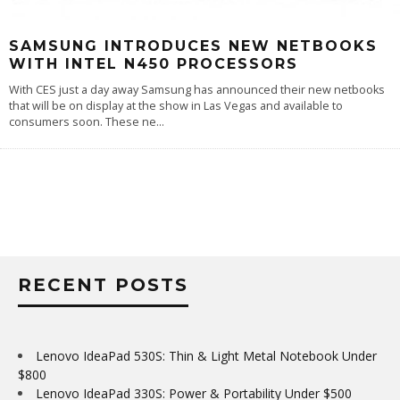
SAMSUNG INTRODUCES NEW NETBOOKS
WITH INTEL N450 PROCESSORS
With CES just a day away Samsung has announced their new netbooks
that will be on display at the show in Las Vegas and available to
consumers soon. These ne
...
RECENT POSTS
Lenovo IdeaPad 530S: Thin & Light Metal Notebook Under
$800
Lenovo IdeaPad 330S: Power & Portability Under $500