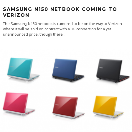
SAMSUNG N150 NETBOOK COMING TO
VERIZON
The Samsung N150 netbook is rumored to be on the way to Verizon
where it will be sold on contract with a 3G connection for a yet
unannounced price, though there
...