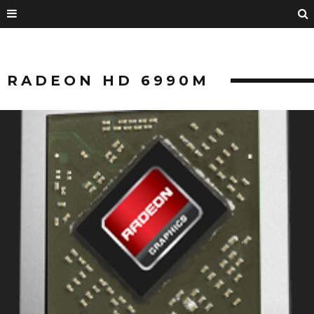
RADEON HD 6990M