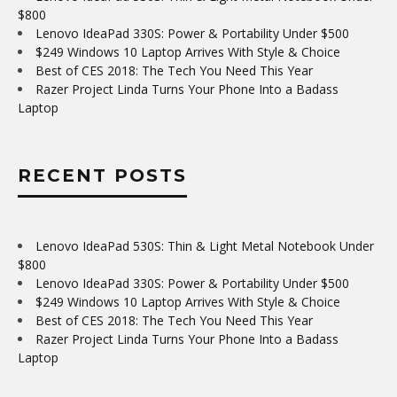
$800
Lenovo IdeaPad 330S: Power & Portability Under $500
$249 Windows 10 Laptop Arrives With Style & Choice
Best of CES 2018: The Tech You Need This Year
Razer Project Linda Turns Your Phone Into a Badass
Laptop
RECENT POSTS
Lenovo IdeaPad 530S: Thin & Light Metal Notebook Under
$800
Lenovo IdeaPad 330S: Power & Portability Under $500
$249 Windows 10 Laptop Arrives With Style & Choice
Best of CES 2018: The Tech You Need This Year
Razer Project Linda Turns Your Phone Into a Badass
Laptop