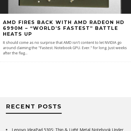
AMD FIRES BACK WITH AMD RADEON HD
6990M – “WORLD’S FASTEST” BATTLE
HEATS UP
It should come as no surprise that AMD isn't content to let NVIDIA go
around claiming the "Fastest. Notebook GPU. Ever." for long. Just weeks
after the flag
...
RECENT POSTS
Lenovo IdeaPad 530S: Thin & Light Metal Notebook Under