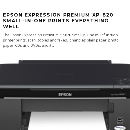
EPSON EXPRESSION PREMIUM XP-820
SMALL-IN-ONE PRINTS EVERYTHING
WELL
The Epson Expression Premium XP-820 Small-in-One multifunction
printer prints, scan, copies and faxes. It handles plain paper, photo
paper, CDs and DVDs, and it
...