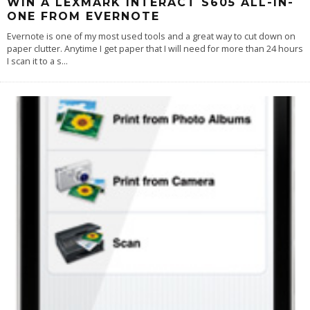
WIN A LEXMARK INTERACT S605 ALL-IN-
ONE FROM EVERNOTE
Evernote is one of my most used tools and a great way to cut down on
paper clutter. Anytime I get paper that I will need for more than 24 hours
I scan it to a s
...