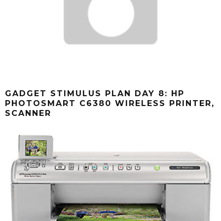
GADGET STIMULUS PLAN DAY 8: HP
PHOTOSMART C6380 WIRELESS PRINTER,
SCANNER