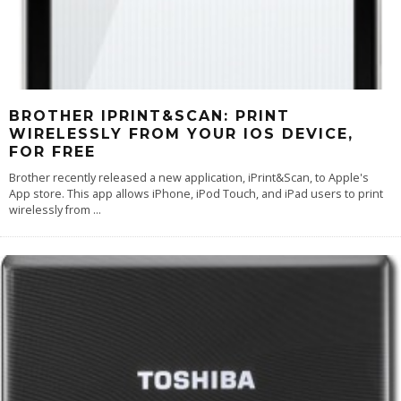
BROTHER IPRINT&SCAN: PRINT
WIRELESSLY FROM YOUR IOS DEVICE,
FOR FREE
Brother recently released a new application, iPrint&Scan, to Apple's
App store. This app allows iPhone, iPod Touch, and iPad users to print
wirelessly from
...