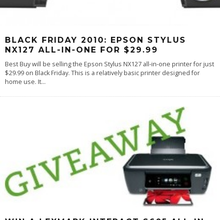
BLACK FRIDAY 2010: EPSON STYLUS
NX127 ALL-IN-ONE FOR $29.99
Best Buy will be selling the Epson Stylus NX127 all-in-one printer for just
$29.99 on Black Friday. This is a relatively basic printer designed for
home use. It
...