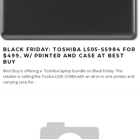
BLACK FRIDAY: TOSHIBA L505-S5984 FOR
$499, W/ PRINTER AND CASE AT BEST
BUY
Best Buy is offering a Toshiba laptop bundle on Black Friday. The
retailer is selling the Tosiba L505-S5984 with an all-in-in one printer and
carrying case for
...