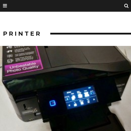
PRINTER