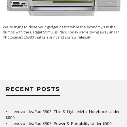
We're trying to close your gadget deficit while the economy's in the
dumps with the
Gadget Stimulus Plan
. Today we're giving away an HP
Photosmart C6380 that can print and scan wirelessly.
RECENT POSTS
Lenovo IdeaPad 530S: Thin & Light Metal Notebook Under
$800
Lenovo IdeaPad 330S: Power & Portability Under $500