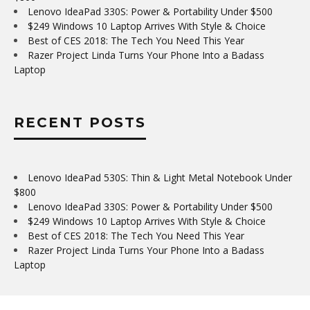
Lenovo IdeaPad 330S: Power & Portability Under $500
$249 Windows 10 Laptop Arrives With Style & Choice
Best of CES 2018: The Tech You Need This Year
Razer Project Linda Turns Your Phone Into a Badass
Laptop
RECENT POSTS
Lenovo IdeaPad 530S: Thin & Light Metal Notebook Under
$800
Lenovo IdeaPad 330S: Power & Portability Under $500
$249 Windows 10 Laptop Arrives With Style & Choice
Best of CES 2018: The Tech You Need This Year
Razer Project Linda Turns Your Phone Into a Badass
Laptop