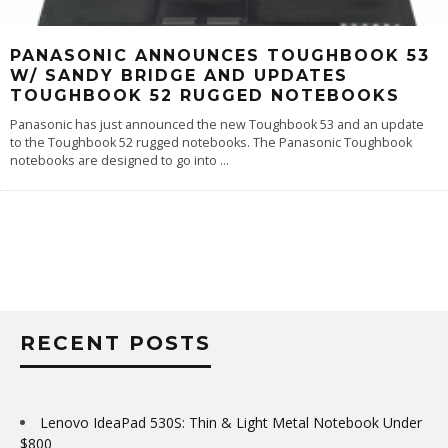
PANASONIC ANNOUNCES TOUGHBOOK 53
W/ SANDY BRIDGE AND UPDATES
TOUGHBOOK 52 RUGGED NOTEBOOKS
Panasonic has just announced the new Toughbook 53 and an update
to the Toughbook 52 rugged notebooks. The Panasonic Toughbook
notebooks are designed to go into
...
RECENT POSTS
Lenovo IdeaPad 530S: Thin & Light Metal Notebook Under
$800