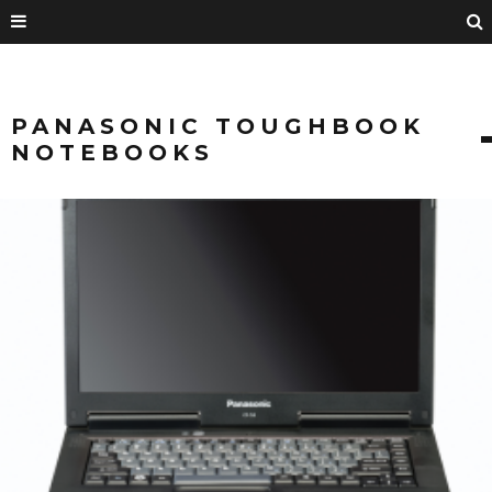
PANASONIC TOUGHBOOK
NOTEBOOKS