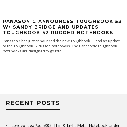
PANASONIC ANNOUNCES TOUGHBOOK 53
W/ SANDY BRIDGE AND UPDATES
TOUGHBOOK 52 RUGGED NOTEBOOKS
Panasonic has just announced the new Toughbook 53 and an update
to the Toughbook 52 rugged notebooks. The Panasonic Toughbook
notebooks are designed to go into
...
RECENT POSTS
Lenovo IdeaPad 530S: Thin & Light Metal Notebook Under