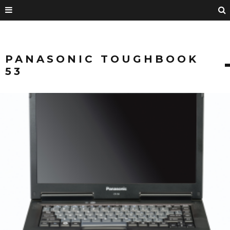
PANASONIC TOUGHBOOK
53