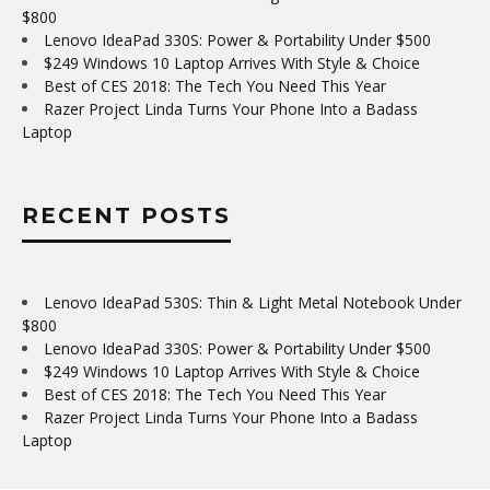
$800
Lenovo IdeaPad 330S: Power & Portability Under $500
$249 Windows 10 Laptop Arrives With Style & Choice
Best of CES 2018: The Tech You Need This Year
Razer Project Linda Turns Your Phone Into a Badass
Laptop
RECENT POSTS
Lenovo IdeaPad 530S: Thin & Light Metal Notebook Under
$800
Lenovo IdeaPad 330S: Power & Portability Under $500
$249 Windows 10 Laptop Arrives With Style & Choice
Best of CES 2018: The Tech You Need This Year
Razer Project Linda Turns Your Phone Into a Badass
Laptop