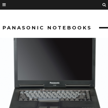
PANASONIC NOTEBOOKS