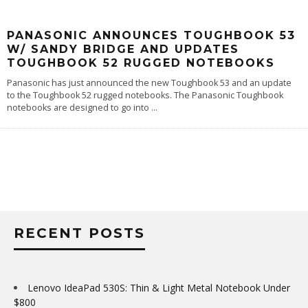
PANASONIC ANNOUNCES TOUGHBOOK 53
W/ SANDY BRIDGE AND UPDATES
TOUGHBOOK 52 RUGGED NOTEBOOKS
Panasonic has just announced the new Toughbook 53 and an update
to the Toughbook 52 rugged notebooks. The Panasonic Toughbook
notebooks are designed to go into
...
RECENT POSTS
Lenovo IdeaPad 530S: Thin & Light Metal Notebook Under
$800