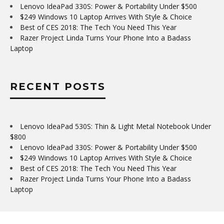
Lenovo IdeaPad 330S: Power & Portability Under $500
$249 Windows 10 Laptop Arrives With Style & Choice
Best of CES 2018: The Tech You Need This Year
Razer Project Linda Turns Your Phone Into a Badass
Laptop
RECENT POSTS
Lenovo IdeaPad 530S: Thin & Light Metal Notebook Under
$800
Lenovo IdeaPad 330S: Power & Portability Under $500
$249 Windows 10 Laptop Arrives With Style & Choice
Best of CES 2018: The Tech You Need This Year
Razer Project Linda Turns Your Phone Into a Badass
Laptop