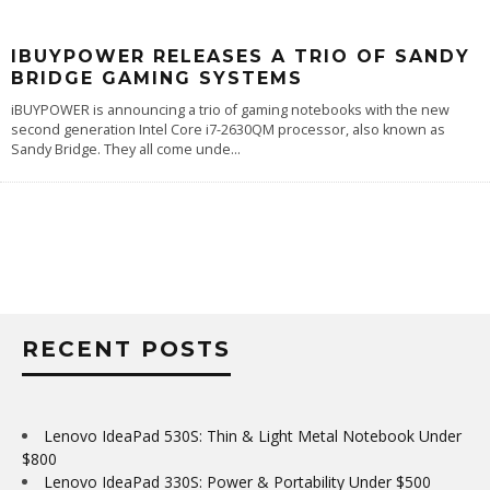
IBUYPOWER RELEASES A TRIO OF SANDY
BRIDGE GAMING SYSTEMS
iBUYPOWER is announcing a trio of gaming notebooks with the new
second generation Intel Core i7-2630QM processor, also known as
Sandy Bridge. They all come unde
...
RECENT POSTS
Lenovo IdeaPad 530S: Thin & Light Metal Notebook Under
$800
Lenovo IdeaPad 330S: Power & Portability Under $500