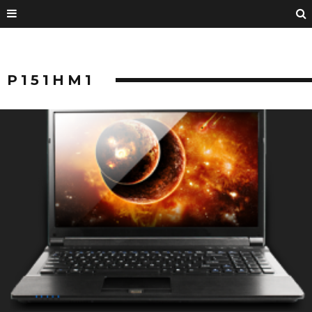
P151HM1