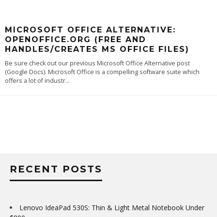
MICROSOFT OFFICE ALTERNATIVE:
OPENOFFICE.ORG (FREE AND
HANDLES/CREATES MS OFFICE FILES)
Be sure check out our previous Microsoft Office Alternative post
(Google Docs). Microsoft Office is a compelling software suite which
offers a lot of industr
...
RECENT POSTS
Lenovo IdeaPad 530S: Thin & Light Metal Notebook Under