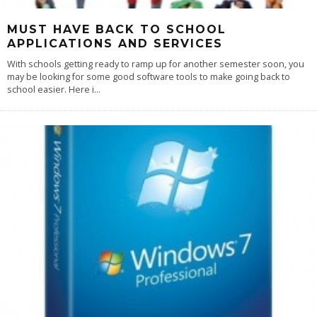
MUST HAVE BACK TO SCHOOL
APPLICATIONS AND SERVICES
With schools getting ready to ramp up for another semester soon, you
may be looking for some good software tools to make going back to
school easier. Here i
...