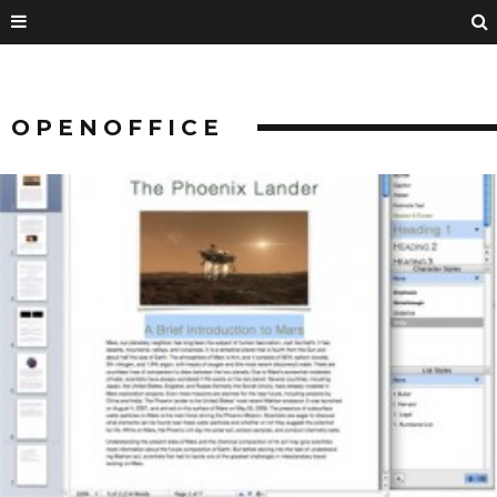
OPENOFFICE