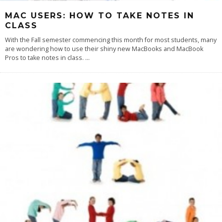
MAC USERS: HOW TO TAKE NOTES IN
CLASS
With the Fall semester commencing this month for most students, many
are wondering how to use their shiny new MacBooks and MacBook
Pros to take notes in class.
...