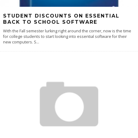
STUDENT DISCOUNTS ON ESSENTIAL
BACK TO SCHOOL SOFTWARE
With the Fall semester lurking right around the corner, now is the time
for college students to start looking into essential software for their
new computers. S
...