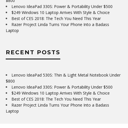
$800
Lenovo IdeaPad 330S: Power & Portability Under $500
$249 Windows 10 Laptop Arrives With Style & Choice
Best of CES 2018: The Tech You Need This Year
Razer Project Linda Turns Your Phone Into a Badass
Laptop
RECENT POSTS
Lenovo IdeaPad 530S: Thin & Light Metal Notebook Under
$800
Lenovo IdeaPad 330S: Power & Portability Under $500
$249 Windows 10 Laptop Arrives With Style & Choice
Best of CES 2018: The Tech You Need This Year
Razer Project Linda Turns Your Phone Into a Badass
Laptop