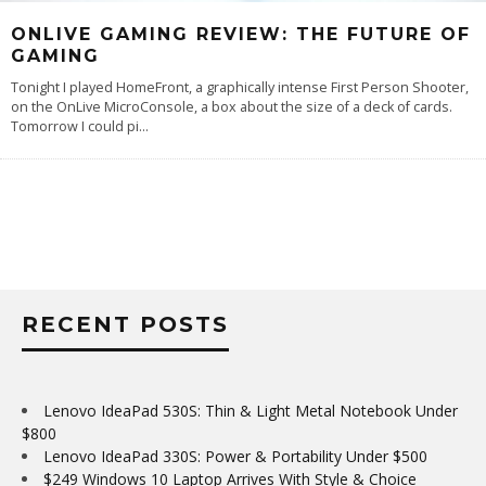
ONLIVE GAMING REVIEW: THE FUTURE OF
GAMING
Tonight I played HomeFront, a graphically intense First Person Shooter,
on the OnLive MicroConsole, a box about the size of a deck of cards.
Tomorrow I could pi
...
RECENT POSTS
Lenovo IdeaPad 530S: Thin & Light Metal Notebook Under
$800
Lenovo IdeaPad 330S: Power & Portability Under $500
$249 Windows 10 Laptop Arrives With Style & Choice