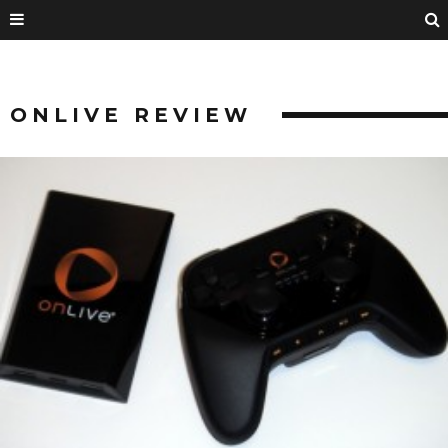
ONLIVE REVIEW