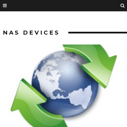
NAS DEVICES