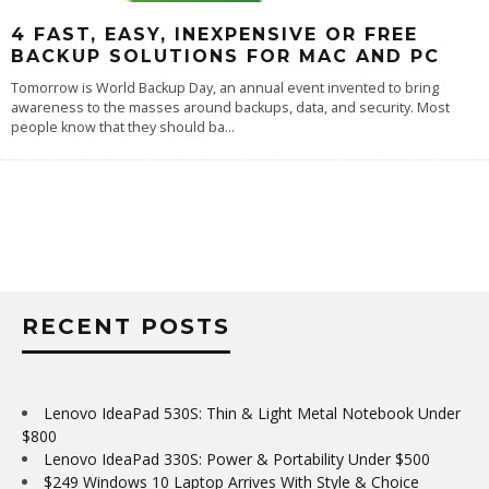
4 FAST, EASY, INEXPENSIVE OR FREE
BACKUP SOLUTIONS FOR MAC AND PC
Tomorrow is World Backup Day, an annual event invented to bring
awareness to the masses around backups, data, and security. Most
people know that they should ba
...
RECENT POSTS
Lenovo IdeaPad 530S: Thin & Light Metal Notebook Under
$800
Lenovo IdeaPad 330S: Power & Portability Under $500
$249 Windows 10 Laptop Arrives With Style & Choice