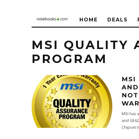
HOME
DEALS
MSI QUALITY
PROGRAM
MSI
AND
NOT
WAR
MSI has 
and GE62
Chipset 