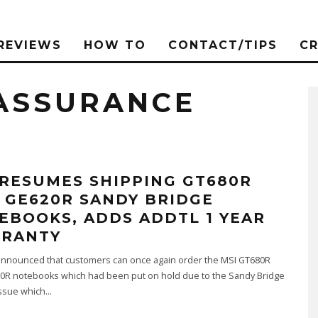
REVIEWS
HOW TO
CONTACT/TIPS
C
 ASSURANCE
 RESUMES SHIPPING GT680R
 GE620R SANDY BRIDGE
EBOOKS, ADDS ADDTL 1 YEAR
RANTY
announced that customers can once again order the MSI GT680R
0R notebooks which had been put on hold due to the Sandy Bridge
Issue which
...