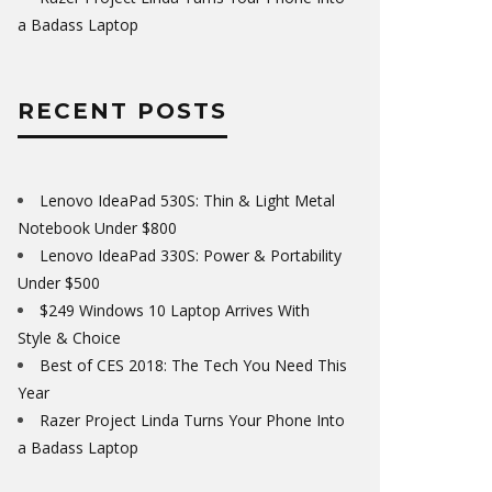
a Badass Laptop
RECENT POSTS
Lenovo IdeaPad 530S: Thin & Light Metal
Notebook Under $800
Lenovo IdeaPad 330S: Power & Portability
Under $500
$249 Windows 10 Laptop Arrives With
Style & Choice
Best of CES 2018: The Tech You Need This
Year
Razer Project Linda Turns Your Phone Into
a Badass Laptop