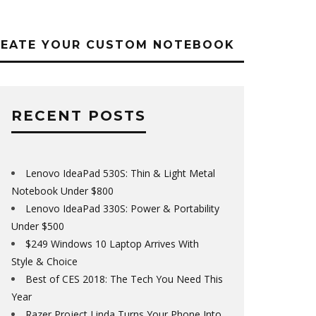
REATE YOUR CUSTOM NOTEBOOK
RECENT POSTS
Lenovo IdeaPad 530S: Thin & Light Metal
Notebook Under $800
Lenovo IdeaPad 330S: Power & Portability
Under $500
$249 Windows 10 Laptop Arrives With
Style & Choice
Best of CES 2018: The Tech You Need This
Year
Razer Project Linda Turns Your Phone Into