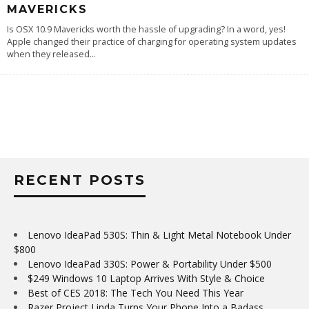
MAVERICKS
Is OSX 10.9 Mavericks worth the hassle of upgrading? In a word, yes!
Apple changed their practice of charging for operating system updates
when they released
...
RECENT POSTS
Lenovo IdeaPad 530S: Thin & Light Metal Notebook Under
$800
Lenovo IdeaPad 330S: Power & Portability Under $500
$249 Windows 10 Laptop Arrives With Style & Choice
Best of CES 2018: The Tech You Need This Year
Razer Project Linda Turns Your Phone Into a Badass