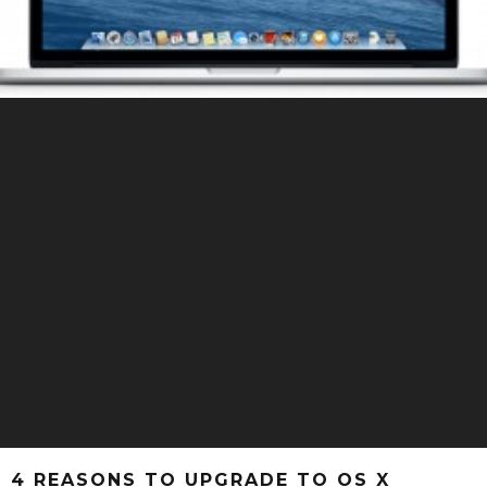
4 REASONS TO UPGRADE TO OS X