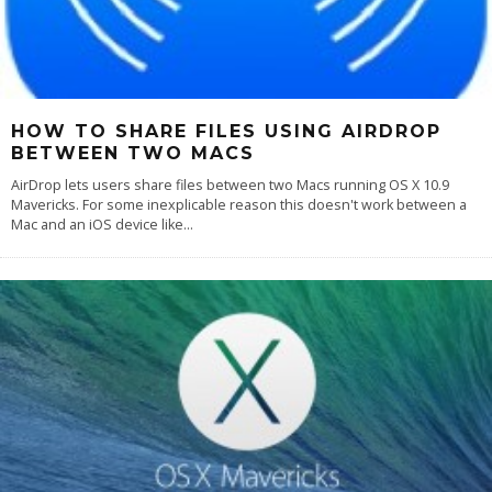
HOW TO SHARE FILES USING AIRDROP
BETWEEN TWO MACS
AirDrop lets users share files between two Macs running OS X 10.9
Mavericks. For some inexplicable reason this doesn't work between a
Mac and an iOS device like
...