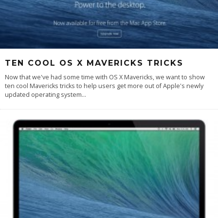
TEN COOL OS X MAVERICKS TRICKS
Now that we've had some time with OS X Mavericks, we want to show
ten cool Mavericks tricks to help users get more out of Apple's newly
updated operating system
...