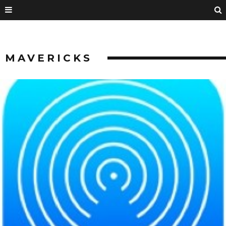
MAVERICKS