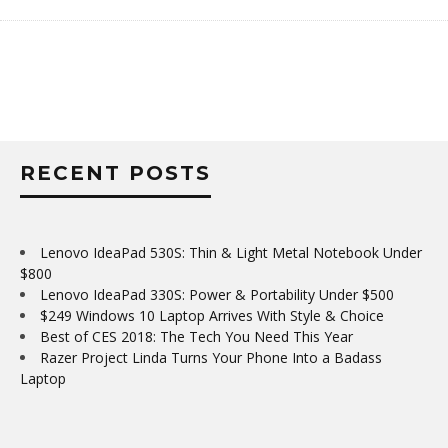
RECENT POSTS
Lenovo IdeaPad 530S: Thin & Light Metal Notebook Under
$800
Lenovo IdeaPad 330S: Power & Portability Under $500
$249 Windows 10 Laptop Arrives With Style & Choice
Best of CES 2018: The Tech You Need This Year
Razer Project Linda Turns Your Phone Into a Badass
Laptop