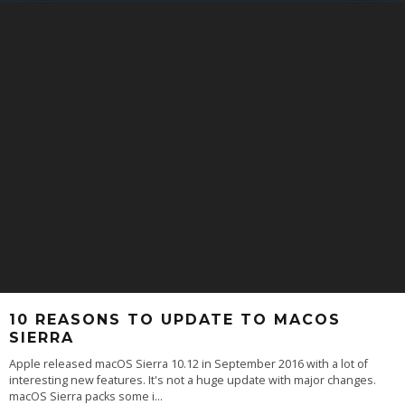
10 REASONS TO UPDATE TO MACOS
SIERRA
Apple released macOS Sierra 10.12 in September 2016 with a lot of
interesting new features. It's not a huge update with major changes.
macOS Sierra packs some i
...