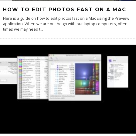
HOW TO EDIT PHOTOS FAST ON A MAC
Here is a guide on how to edit photos fast on a Mac using the Preview
application. When we are on the go with our laptop computers, often
times we may need t
...