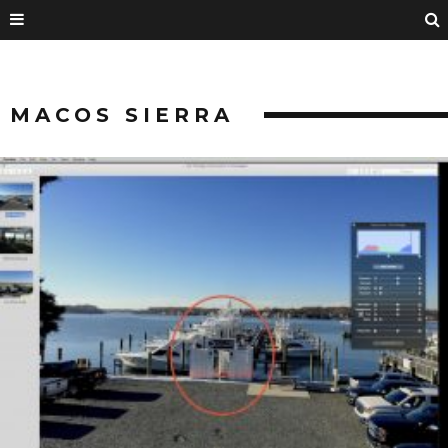
MACOS SIERRA