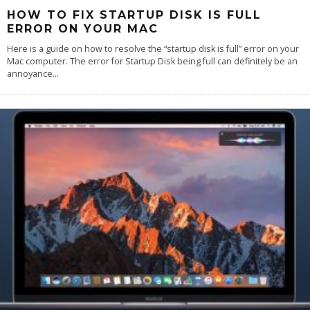
HOW TO FIX STARTUP DISK IS FULL
ERROR ON YOUR MAC
Here is a guide on how to resolve the “startup disk is full” error on your
Mac computer. The error for Startup Disk being full can definitely be an
annoyance
...