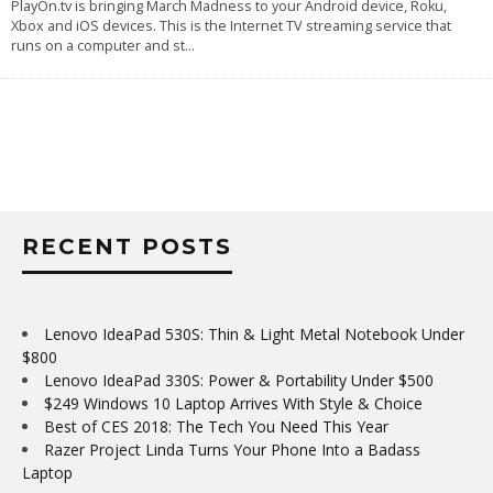
PlayOn.tv is bringing March Madness to your Android device, Roku,
Xbox and iOS devices. This is the Internet TV streaming service that
runs on a computer and st
...
RECENT POSTS
Lenovo IdeaPad 530S: Thin & Light Metal Notebook Under
$800
Lenovo IdeaPad 330S: Power & Portability Under $500
$249 Windows 10 Laptop Arrives With Style & Choice
Best of CES 2018: The Tech You Need This Year
Razer Project Linda Turns Your Phone Into a Badass
Laptop