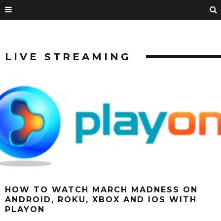
LIVE STREAMING
HOW TO WATCH MARCH MADNESS ON
ANDROID, ROKU, XBOX AND IOS WITH
PLAYON