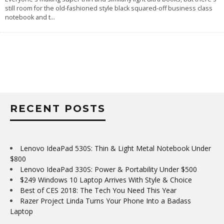
still room for the old-fashioned style black squared-off business class
notebook and t
...
RECENT POSTS
Lenovo IdeaPad 530S: Thin & Light Metal Notebook Under
$800
Lenovo IdeaPad 330S: Power & Portability Under $500
$249 Windows 10 Laptop Arrives With Style & Choice
Best of CES 2018: The Tech You Need This Year
Razer Project Linda Turns Your Phone Into a Badass
Laptop