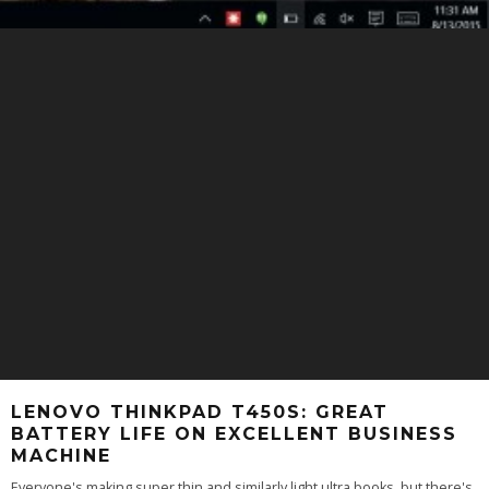
LENOVO THINKPAD T450S: GREAT
BATTERY LIFE ON EXCELLENT BUSINESS
MACHINE
Everyone's making super thin and similarly light ultra books, but there's