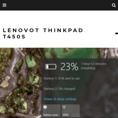
LENOVOT THINKPAD
T450S