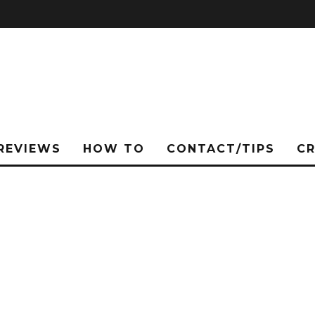
REVIEWS
HOW TO
CONTACT/TIPS
C