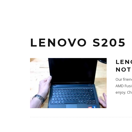
LENOVO S205
LEN
NOT
Our frie
AMD Fusio
enjoy. C