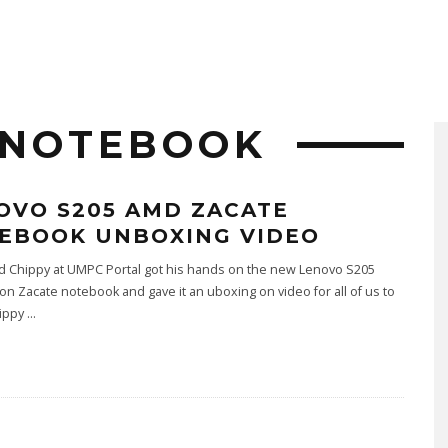
 NOTEBOOK
OVO S205 AMD ZACATE
EBOOK UNBOXING VIDEO
nd Chippy at UMPC Portal got his hands on the new Lenovo S205
n Zacate notebook and gave it an uboxing on video for all of us to
hippy
...