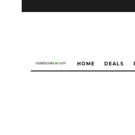
HOME
DEALS