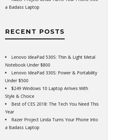
a Badass Laptop
RECENT POSTS
Lenovo IdeaPad 530S: Thin & Light Metal
Notebook Under $800
Lenovo IdeaPad 330S: Power & Portability
Under $500
$249 Windows 10 Laptop Arrives With
Style & Choice
Best of CES 2018: The Tech You Need This
Year
Razer Project Linda Turns Your Phone Into
a Badass Laptop