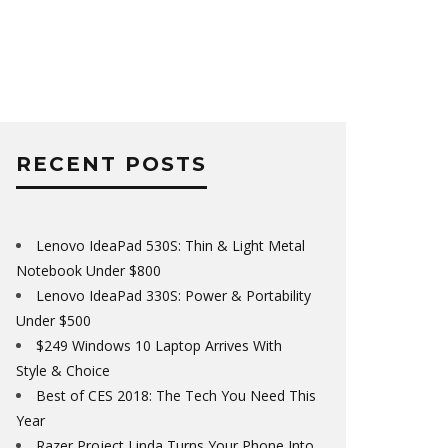
RECENT POSTS
Lenovo IdeaPad 530S: Thin & Light Metal
Notebook Under $800
Lenovo IdeaPad 330S: Power & Portability
Under $500
$249 Windows 10 Laptop Arrives With
Style & Choice
Best of CES 2018: The Tech You Need This
Year
Razer Project Linda Turns Your Phone Into