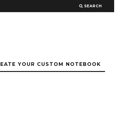
SEARCH
REATE YOUR CUSTOM NOTEBOOK