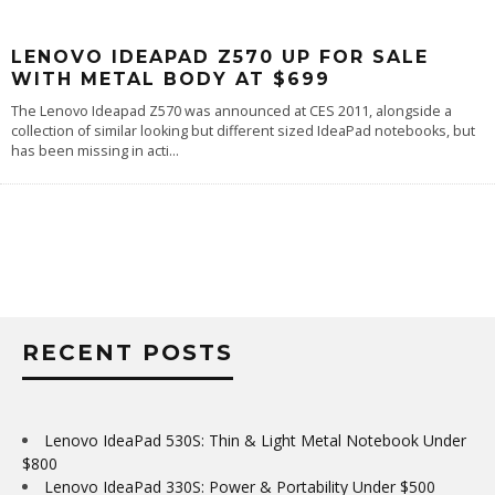
LENOVO IDEAPAD Z570 UP FOR SALE
WITH METAL BODY AT $699
The Lenovo Ideapad Z570 was announced at CES 2011, alongside a
collection of similar looking but different sized IdeaPad notebooks, but
has been missing in acti
...
RECENT POSTS
Lenovo IdeaPad 530S: Thin & Light Metal Notebook Under
$800
Lenovo IdeaPad 330S: Power & Portability Under $500