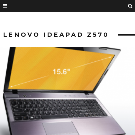
LENOVO IDEAPAD Z570