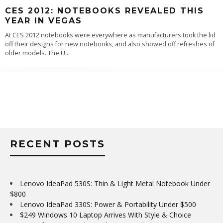
CES 2012: NOTEBOOKS REVEALED THIS
YEAR IN VEGAS
At CES 2012 notebooks were everywhere as manufacturers took the lid
off their designs for new notebooks, and also showed off refreshes of
older models. The U
...
RECENT POSTS
Lenovo IdeaPad 530S: Thin & Light Metal Notebook Under
$800
Lenovo IdeaPad 330S: Power & Portability Under $500
$249 Windows 10 Laptop Arrives With Style & Choice