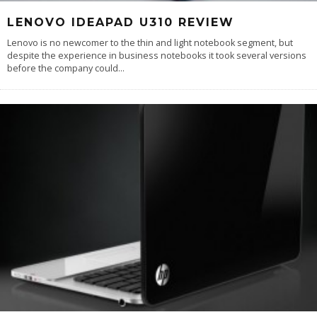
LENOVO IDEAPAD U310 REVIEW
Lenovo is no newcomer to the thin and light notebook segment, but
despite the experience in business notebooks it took several versions
before the company could
...