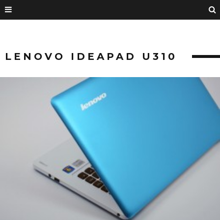
LENOVO IDEAPAD U310