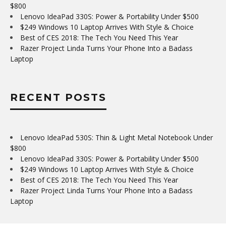
$800
Lenovo IdeaPad 330S: Power & Portability Under $500
$249 Windows 10 Laptop Arrives With Style & Choice
Best of CES 2018: The Tech You Need This Year
Razer Project Linda Turns Your Phone Into a Badass
Laptop
RECENT POSTS
Lenovo IdeaPad 530S: Thin & Light Metal Notebook Under
$800
Lenovo IdeaPad 330S: Power & Portability Under $500
$249 Windows 10 Laptop Arrives With Style & Choice
Best of CES 2018: The Tech You Need This Year
Razer Project Linda Turns Your Phone Into a Badass
Laptop