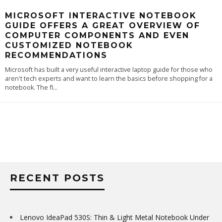
MICROSOFT INTERACTIVE NOTEBOOK
GUIDE OFFERS A GREAT OVERVIEW OF
COMPUTER COMPONENTS AND EVEN
CUSTOMIZED NOTEBOOK
RECOMMENDATIONS
Microsoft has built a very useful interactive laptop guide for those who
aren't tech experts and want to learn the basics before shopping for a
notebook. The fl
...
RECENT POSTS
Lenovo IdeaPad 530S: Thin & Light Metal Notebook Under