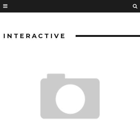
INTERACTIVE