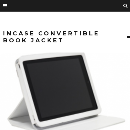
INCASE CONVERTIBLE
BOOK JACKET