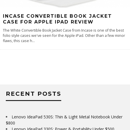
INCASE CONVERTIBLE BOOK JACKET
CASE FOR APPLE IPAD REVIEW
The White Convertible Book Jacket Case from Incase is one of the best
folio style cases we've seen for the Apple iPad. Other than a few minor
flaws, this case h
...
RECENT POSTS
Lenovo IdeaPad 530S: Thin & Light Metal Notebook Under
$800
Lenovo IdeaPad 330S: Power & Portability Under $500