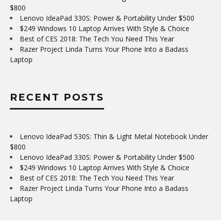
$800
Lenovo IdeaPad 330S: Power & Portability Under $500
$249 Windows 10 Laptop Arrives With Style & Choice
Best of CES 2018: The Tech You Need This Year
Razer Project Linda Turns Your Phone Into a Badass
Laptop
RECENT POSTS
Lenovo IdeaPad 530S: Thin & Light Metal Notebook Under
$800
Lenovo IdeaPad 330S: Power & Portability Under $500
$249 Windows 10 Laptop Arrives With Style & Choice
Best of CES 2018: The Tech You Need This Year
Razer Project Linda Turns Your Phone Into a Badass
Laptop