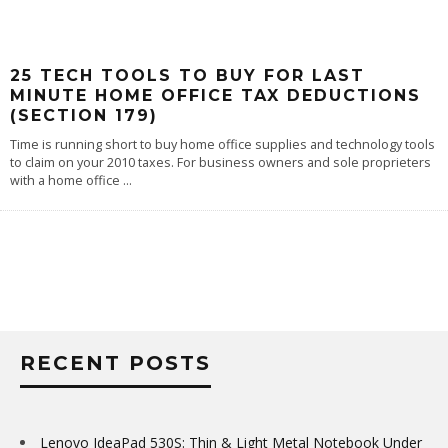
25 TECH TOOLS TO BUY FOR LAST
MINUTE HOME OFFICE TAX DEDUCTIONS
(SECTION 179)
Time is running short to buy home office supplies and technology tools
to claim on your 2010 taxes. For business owners and sole proprieters
with a home office
...
RECENT POSTS
Lenovo IdeaPad 530S: Thin & Light Metal Notebook Under