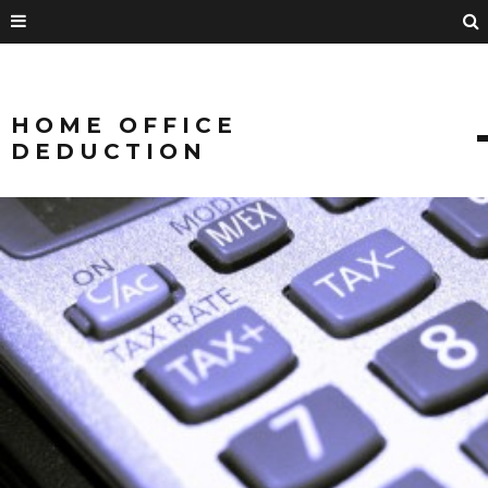
HOME OFFICE
DEDUCTION