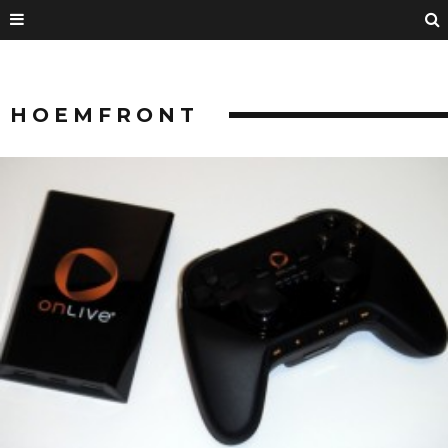
HOEMFRONT