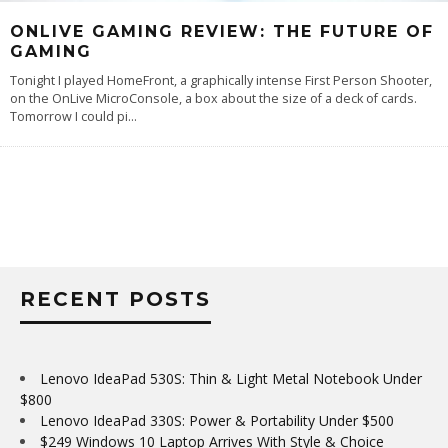
ONLIVE GAMING REVIEW: THE FUTURE OF
GAMING
Tonight I played HomeFront, a graphically intense First Person Shooter,
on the OnLive MicroConsole, a box about the size of a deck of cards.
Tomorrow I could pi
...
RECENT POSTS
Lenovo IdeaPad 530S: Thin & Light Metal Notebook Under
$800
Lenovo IdeaPad 330S: Power & Portability Under $500
$249 Windows 10 Laptop Arrives With Style & Choice