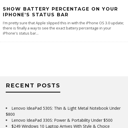
SHOW BATTERY PERCENTAGE ON YOUR
IPHONE’S STATUS BAR
I'm pretty sure that Apple slipped this in with the iPhone OS 3.0 update;
there is finally a way to see the exact battery percentage in your
iPhone's status bar
...
RECENT POSTS
Lenovo IdeaPad 530S: Thin & Light Metal Notebook Under
$800
Lenovo IdeaPad 330S: Power & Portability Under $500
$249 Windows 10 Laptop Arrives With Style & Choice