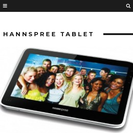
HANNSPREE TABLET