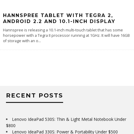
HANNSPREE TABLET WITH TEGRA 2,
ANDROID 2.2 AND 10.1-INCH DISPLAY
Hannspree is releasing a 10.1-inch multi-touch tablet that has some
horsepower with a Tegra II processor running at 1GHz. It will have 16GB
of storage with an o
...
RECENT POSTS
Lenovo IdeaPad 530S: Thin & Light Metal Notebook Under
$800
Lenovo IdeaPad 330S: Power & Portability Under $500