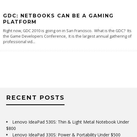
GDC: NETBOOKS CAN BE A GAMING
PLATFORM
Right now, GDC 2010 is going on in San Francisco. What is the GDC? Its
the Game Developers Conference, It is the largest annual gathering of
professional vid
...
RECENT POSTS
Lenovo IdeaPad 530S: Thin & Light Metal Notebook Under
$800
Lenovo IdeaPad 330S: Power & Portability Under $500