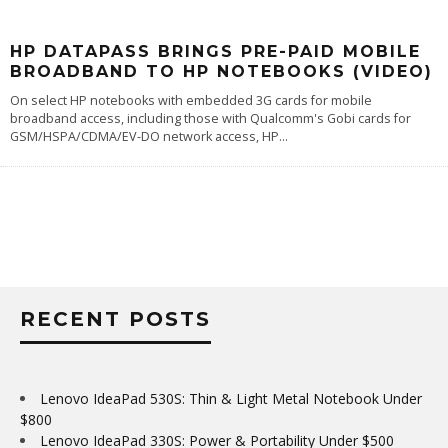
HP DATAPASS BRINGS PRE-PAID MOBILE
BROADBAND TO HP NOTEBOOKS (VIDEO)
On select HP notebooks with embedded 3G cards for mobile
broadband access, including those with Qualcomm's Gobi cards for
GSM/HSPA/CDMA/EV-DO network access, HP
...
RECENT POSTS
Lenovo IdeaPad 530S: Thin & Light Metal Notebook Under
$800
Lenovo IdeaPad 330S: Power & Portability Under $500