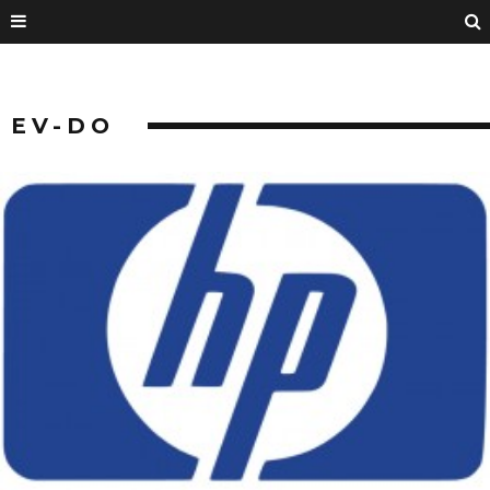
EV-DO