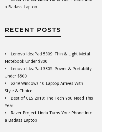
a Badass Laptop
RECENT POSTS
Lenovo IdeaPad 530S: Thin & Light Metal
Notebook Under $800
Lenovo IdeaPad 330S: Power & Portability
Under $500
$249 Windows 10 Laptop Arrives With
Style & Choice
Best of CES 2018: The Tech You Need This
Year
Razer Project Linda Turns Your Phone Into
a Badass Laptop