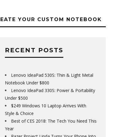
REATE YOUR CUSTOM NOTEBOOK
RECENT POSTS
Lenovo IdeaPad 530S: Thin & Light Metal
Notebook Under $800
Lenovo IdeaPad 330S: Power & Portability
Under $500
$249 Windows 10 Laptop Arrives With
Style & Choice
Best of CES 2018: The Tech You Need This
Year
Razer Project Linda Turns Your Phone Into