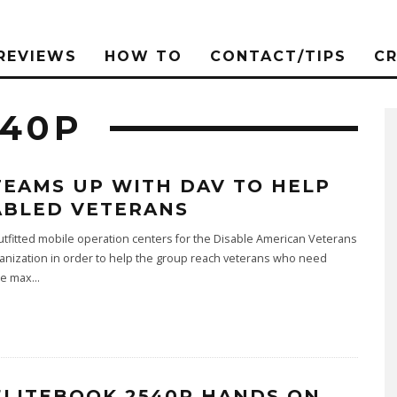
REVIEWS
HOW TO
CONTACT/TIPS
C
540P
TEAMS UP WITH DAV TO HELP
ABLED VETERANS
tfitted mobile operation centers for the Disable American Veterans
anization in order to help the group reach veterans who need
ce max
...
ELITEBOOK 2540P HANDS ON