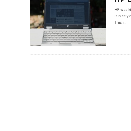
HP was ki
is nicely
This i
...