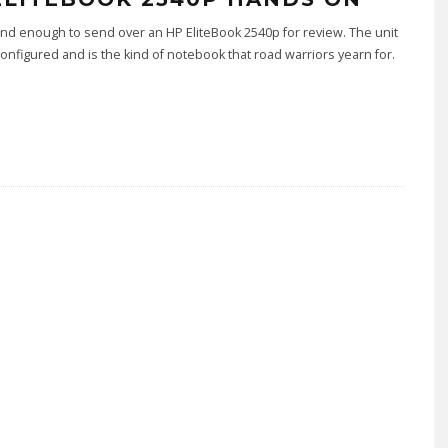
nd enough to send over an HP EliteBook 2540p for review. The unit
 configured and is the kind of notebook that road warriors yearn for.