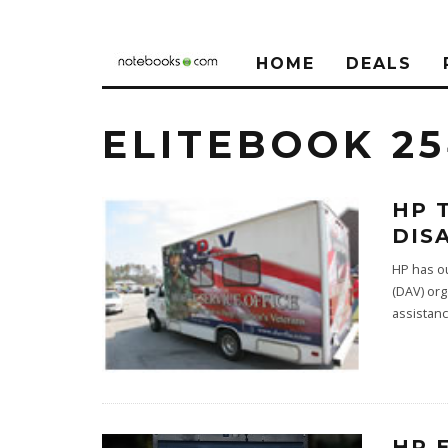
HOME
DEALS
ELITEBOOK 2
HP 
DIS
HP has ou
(DAV) org
assistan
HP 