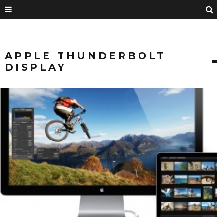
APPLE THUNDERBOLT
DISPLAY