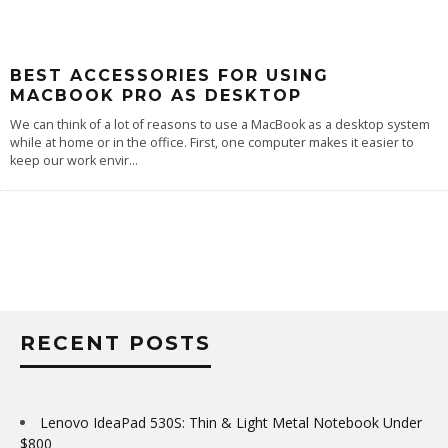
BEST ACCESSORIES FOR USING
MACBOOK PRO AS DESKTOP
We can think of a lot of reasons to use a MacBook as a desktop system
while at home or in the office. First, one computer makes it easier to
keep our work envir
...
RECENT POSTS
Lenovo IdeaPad 530S: Thin & Light Metal Notebook Under
$800