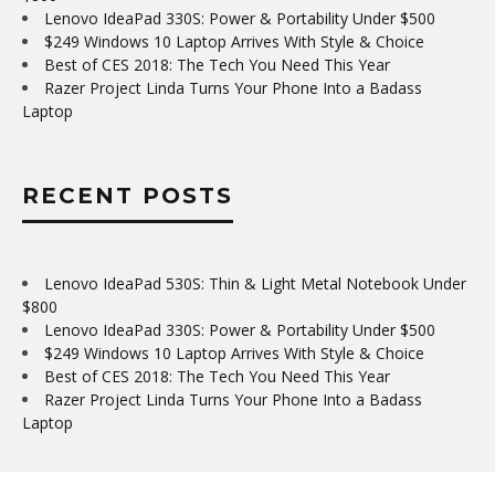
Lenovo IdeaPad 330S: Power & Portability Under $500
$249 Windows 10 Laptop Arrives With Style & Choice
Best of CES 2018: The Tech You Need This Year
Razer Project Linda Turns Your Phone Into a Badass
Laptop
RECENT POSTS
Lenovo IdeaPad 530S: Thin & Light Metal Notebook Under
$800
Lenovo IdeaPad 330S: Power & Portability Under $500
$249 Windows 10 Laptop Arrives With Style & Choice
Best of CES 2018: The Tech You Need This Year
Razer Project Linda Turns Your Phone Into a Badass
Laptop