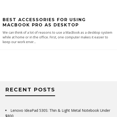
BEST ACCESSORIES FOR USING
MACBOOK PRO AS DESKTOP
We can think of a lot of reasons to use a MacBook as a desktop system
while at home or in the office. First, one computer makes it easier to
keep our work envir
...
RECENT POSTS
Lenovo IdeaPad 530S: Thin & Light Metal Notebook Under
$800