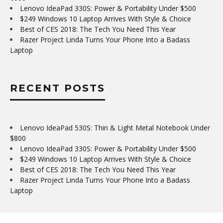
Lenovo IdeaPad 330S: Power & Portability Under $500
$249 Windows 10 Laptop Arrives With Style & Choice
Best of CES 2018: The Tech You Need This Year
Razer Project Linda Turns Your Phone Into a Badass
Laptop
RECENT POSTS
Lenovo IdeaPad 530S: Thin & Light Metal Notebook Under
$800
Lenovo IdeaPad 330S: Power & Portability Under $500
$249 Windows 10 Laptop Arrives With Style & Choice
Best of CES 2018: The Tech You Need This Year
Razer Project Linda Turns Your Phone Into a Badass
Laptop