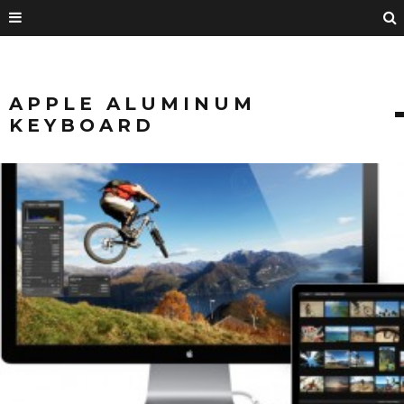
APPLE ALUMINUM
KEYBOARD