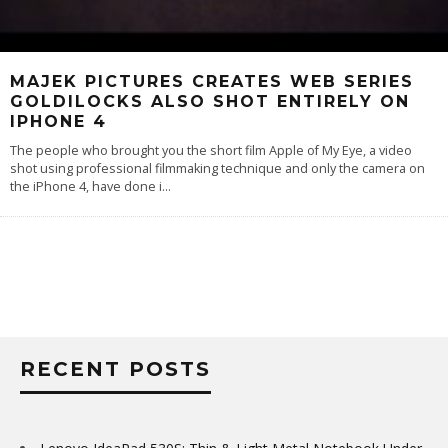
MAJEK PICTURES CREATES WEB SERIES
GOLDILOCKS ALSO SHOT ENTIRELY ON
IPHONE 4
The people who brought you the short film Apple of My Eye, a video
shot using professional filmmaking technique and only the camera on
the iPhone 4, have done i
...
RECENT POSTS