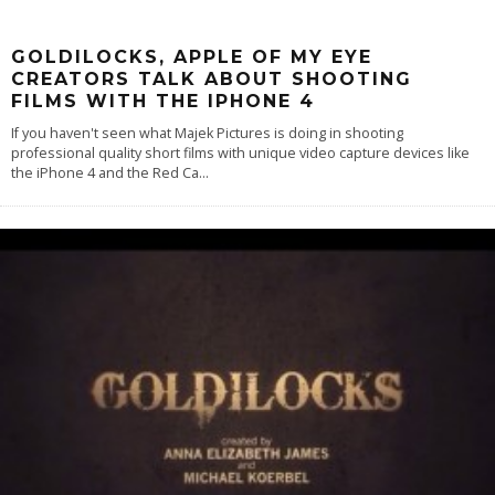
GOLDILOCKS, APPLE OF MY EYE
CREATORS TALK ABOUT SHOOTING
FILMS WITH THE IPHONE 4
If you haven't seen what Majek Pictures is doing in shooting
professional quality short films with unique video capture devices like
the iPhone 4 and the Red Ca
...