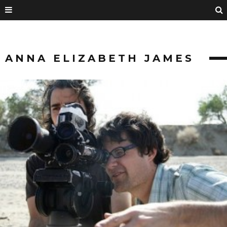
ANNA ELIZABETH JAMES