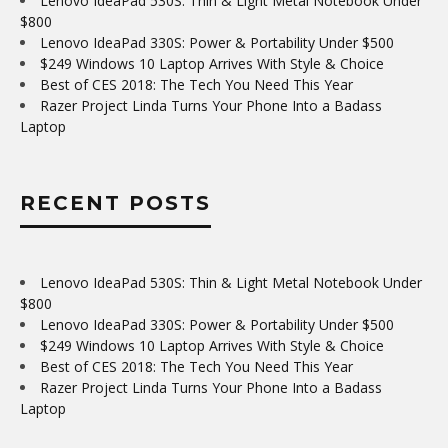
Lenovo IdeaPad 530S: Thin & Light Metal Notebook Under
$800
Lenovo IdeaPad 330S: Power & Portability Under $500
$249 Windows 10 Laptop Arrives With Style & Choice
Best of CES 2018: The Tech You Need This Year
Razer Project Linda Turns Your Phone Into a Badass
Laptop
RECENT POSTS
Lenovo IdeaPad 530S: Thin & Light Metal Notebook Under
$800
Lenovo IdeaPad 330S: Power & Portability Under $500
$249 Windows 10 Laptop Arrives With Style & Choice
Best of CES 2018: The Tech You Need This Year
Razer Project Linda Turns Your Phone Into a Badass
Laptop