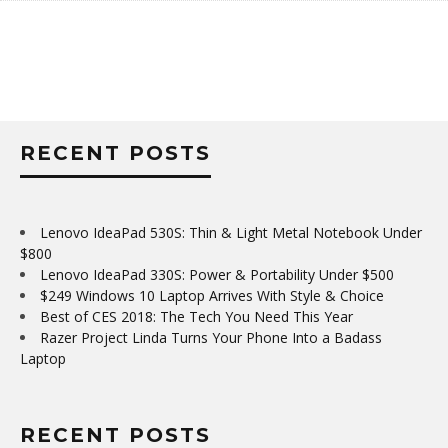
RECENT POSTS
Lenovo IdeaPad 530S: Thin & Light Metal Notebook Under
$800
Lenovo IdeaPad 330S: Power & Portability Under $500
$249 Windows 10 Laptop Arrives With Style & Choice
Best of CES 2018: The Tech You Need This Year
Razer Project Linda Turns Your Phone Into a Badass
Laptop
RECENT POSTS