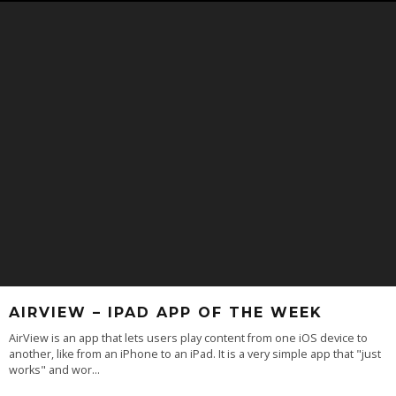
AIRVIEW – IPAD APP OF THE WEEK
AirView is an app that lets users play content from one iOS device to
another, like from an iPhone to an iPad. It is a very simple app that "just
works" and wor
...