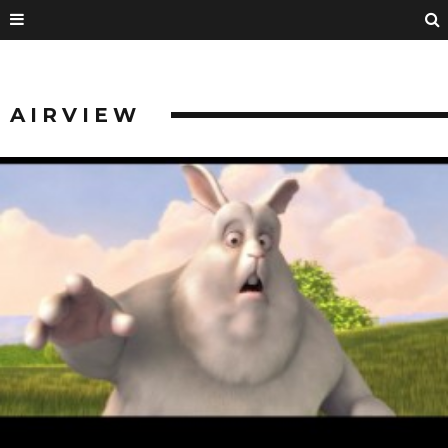
AIRVIEW