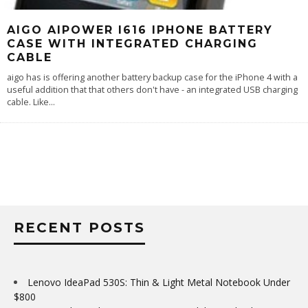
AIGO AIPOWER I616 IPHONE BATTERY
CASE WITH INTEGRATED CHARGING
CABLE
aigo has is offering another battery backup case for the iPhone 4 with a
useful addition that that others don't have - an integrated USB charging
cable. Like
...
RECENT POSTS
Lenovo IdeaPad 530S: Thin & Light Metal Notebook Under
$800