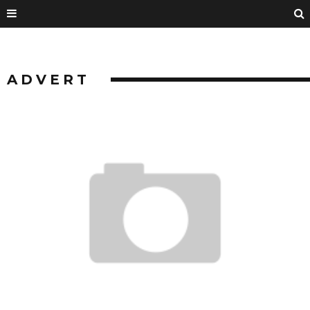
ADVERT