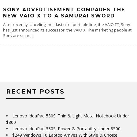
SONY ADVERTISEMENT COMPARES THE
NEW VAIO X TO A SAMURAI SWORD
After recently canceling their last ultra-portable line, the VAIO TT, Sony
has just announced its successor: the VAIO X. The marketing people at
Sony are smart;
...
RECENT POSTS
Lenovo IdeaPad 530S: Thin & Light Metal Notebook Under
$800
Lenovo IdeaPad 330S: Power & Portability Under $500
$249 Windows 10 Laptop Arrives With Style & Choice