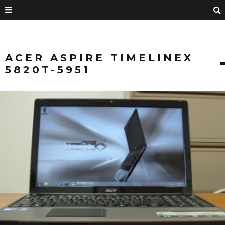
ACER ASPIRE TIMELINEX
5820T-5951