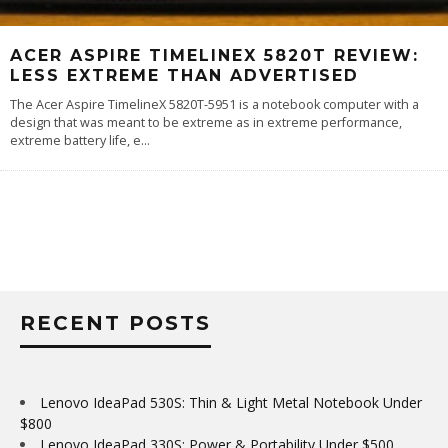
ACER ASPIRE TIMELINEX 5820T REVIEW:
LESS EXTREME THAN ADVERTISED
The Acer Aspire TimelineX 5820T-5951 is a notebook computer with a
design that was meant to be extreme as in extreme performance,
extreme battery life, e
...
RECENT POSTS
Lenovo IdeaPad 530S: Thin & Light Metal Notebook Under
$800
Lenovo IdeaPad 330S: Power & Portability Under $500