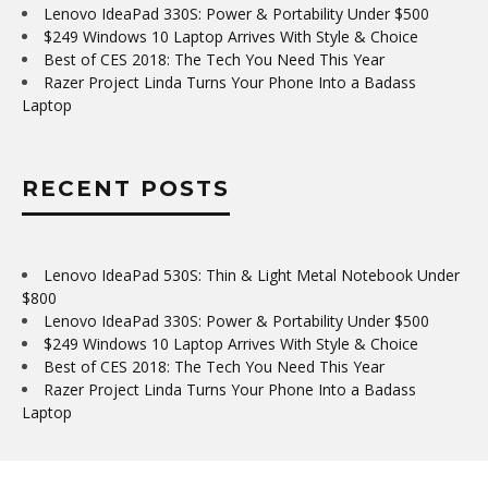
Lenovo IdeaPad 330S: Power & Portability Under $500
$249 Windows 10 Laptop Arrives With Style & Choice
Best of CES 2018: The Tech You Need This Year
Razer Project Linda Turns Your Phone Into a Badass
Laptop
RECENT POSTS
Lenovo IdeaPad 530S: Thin & Light Metal Notebook Under
$800
Lenovo IdeaPad 330S: Power & Portability Under $500
$249 Windows 10 Laptop Arrives With Style & Choice
Best of CES 2018: The Tech You Need This Year
Razer Project Linda Turns Your Phone Into a Badass
Laptop