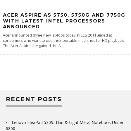
ACER ASPIRE AS 5750, 5750G AND 7750G
WITH LATEST INTEL PROCESSORS
ANNOUNCED
Acer announced three new laptops today at CES 2011 aimed at
consumers who want to use their portable machines for HD playback.
The Acer Aspire line gained the A
...
RECENT POSTS
Lenovo IdeaPad 530S: Thin & Light Metal Notebook Under
$800