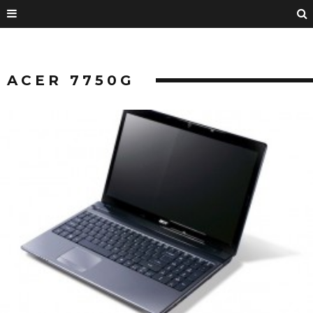
ACER 7750G