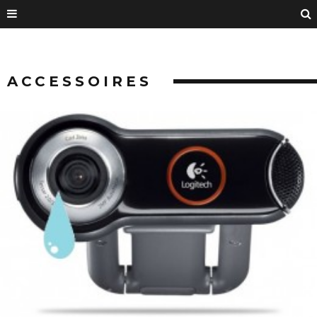
ACCESSOIRES