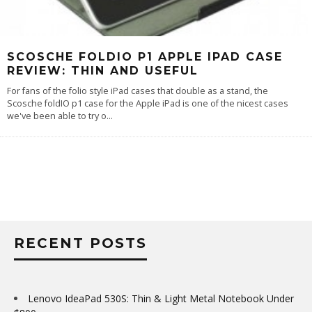
SCOSCHE FOLDIO P1 APPLE IPAD CASE
REVIEW: THIN AND USEFUL
For fans of the folio style iPad cases that double as a stand, the
Scosche foldIO p1 case for the Apple iPad is one of the nicest cases
we've been able to try o
...
RECENT POSTS
Lenovo IdeaPad 530S: Thin & Light Metal Notebook Under