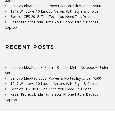
$800
Lenovo IdeaPad 330S: Power & Portability Under $500
$249 Windows 10 Laptop Arrives With Style & Choice
Best of CES 2018: The Tech You Need This Year
Razer Project Linda Turns Your Phone Into a Badass
Laptop
RECENT POSTS
Lenovo IdeaPad 530S: Thin & Light Metal Notebook Under
$800
Lenovo IdeaPad 330S: Power & Portability Under $500
$249 Windows 10 Laptop Arrives With Style & Choice
Best of CES 2018: The Tech You Need This Year
Razer Project Linda Turns Your Phone Into a Badass
Laptop