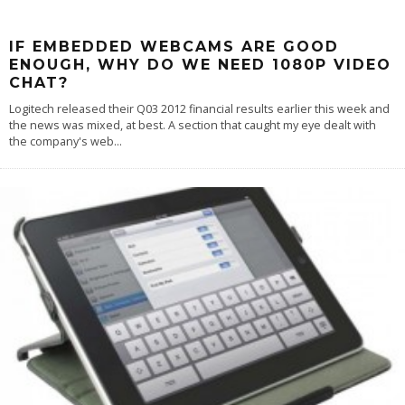
IF EMBEDDED WEBCAMS ARE GOOD
ENOUGH, WHY DO WE NEED 1080P VIDEO
CHAT?
Logitech released their Q03 2012 financial results earlier this week and
the news was mixed, at best. A section that caught my eye dealt with
the company's web
...