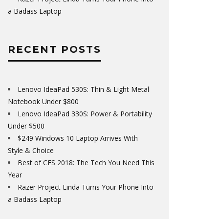
a Badass Laptop
RECENT POSTS
Lenovo IdeaPad 530S: Thin & Light Metal
Notebook Under $800
Lenovo IdeaPad 330S: Power & Portability
Under $500
$249 Windows 10 Laptop Arrives With
Style & Choice
Best of CES 2018: The Tech You Need This
Year
Razer Project Linda Turns Your Phone Into
a Badass Laptop