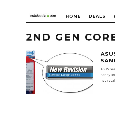
HOME
DEALS
2ND GEN CORE
ASU
SAN
ASUS has
Sandy Br
had recal