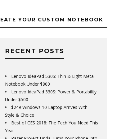
REATE YOUR CUSTOM NOTEBOOK
RECENT POSTS
Lenovo IdeaPad 530S: Thin & Light Metal
Notebook Under $800
Lenovo IdeaPad 330S: Power & Portability
Under $500
$249 Windows 10 Laptop Arrives With
Style & Choice
Best of CES 2018: The Tech You Need This
Year
Razer Project Linda Turns Your Phone Into