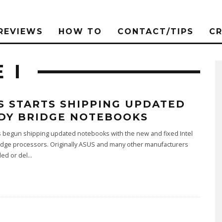
REVIEWS
HOW TO
CONTACT/TIPS
C
 I
S STARTS SHIPPING UPDATED
DY BRIDGE NOTEBOOKS
 begun shipping updated notebooks with the new and fixed Intel
idge processors. Originally ASUS and many other manufacturers
led or del
...