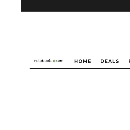
HOME
DEALS