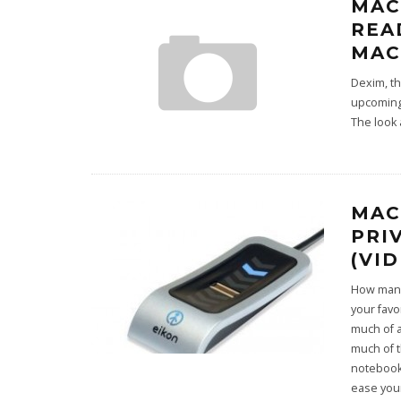
MAC
REA
MAC
Dexim, t
upcoming
The look 
MAC
PRI
(VI
How many
your favo
much of 
much of t
notebook 
ease your