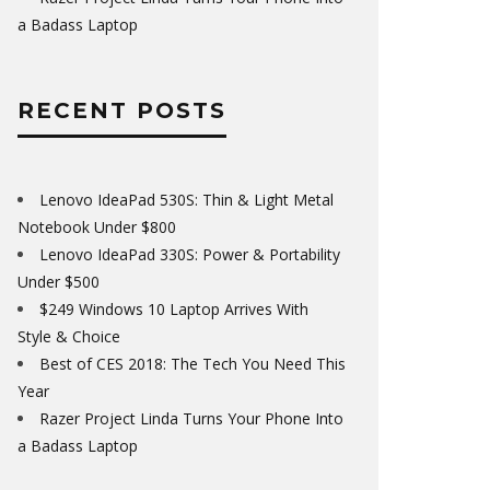
a Badass Laptop
RECENT POSTS
Lenovo IdeaPad 530S: Thin & Light Metal
Notebook Under $800
Lenovo IdeaPad 330S: Power & Portability
Under $500
$249 Windows 10 Laptop Arrives With
Style & Choice
Best of CES 2018: The Tech You Need This
Year
Razer Project Linda Turns Your Phone Into
a Badass Laptop