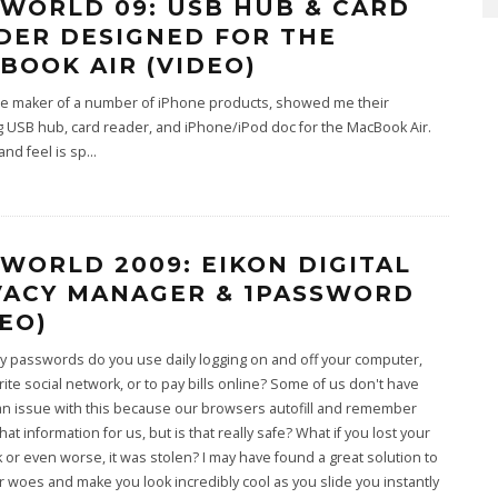
WORLD 09: USB HUB & CARD
DER DESIGNED FOR THE
BOOK AIR (VIDEO)
he maker of a number of iPhone products, showed me their
 USB hub, card reader, and iPhone/iPod doc for the MacBook Air.
and feel is sp
...
WORLD 2009: EIKON DIGITAL
VACY MANAGER & 1PASSWORD
DEO)
 passwords do you use daily logging on and off your computer,
rite social network, or to pay bills online? Some of us don't have
an issue with this because our browsers autofill and remember
hat information for us, but is that really safe? What if you lost your
or even worse, it was stolen? I may have found a great solution to
 woes and make you look incredibly cool as you slide you instantly