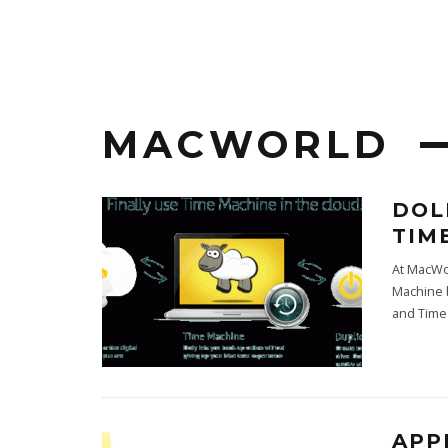
MACWORLD
DOL
TIM
At MacWo
Machine b
and Time
APP