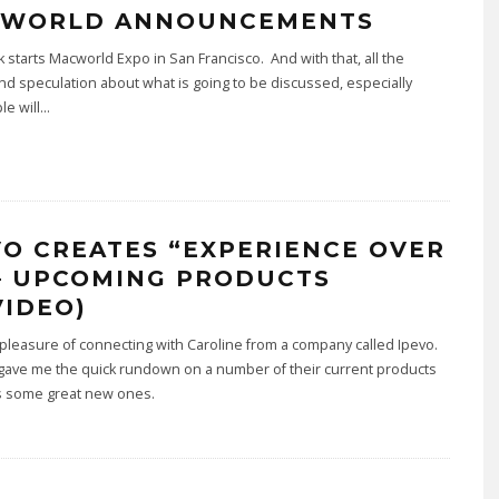
WORLD ANNOUNCEMENTS
 starts Macworld Expo in San Francisco. And with that, all the
d speculation about what is going to be discussed, especially
le will
...
VO CREATES “EXPERIENCE OVER
 – UPCOMING PRODUCTS
VIDEO)
 pleasure of connecting with Caroline from a company called Ipevo.
gave me the quick rundown on a number of their current products
as some great new ones.