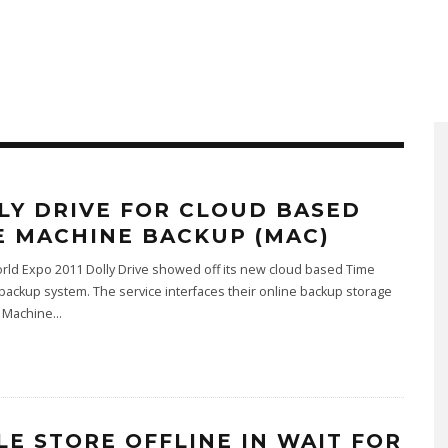
LY DRIVE FOR CLOUD BASED
E MACHINE BACKUP (MAC)
rld Expo 2011 Dolly Drive showed off its new cloud based Time
ackup system. The service interfaces their online backup storage
 Machine
...
LE STORE OFFLINE IN WAIT FOR