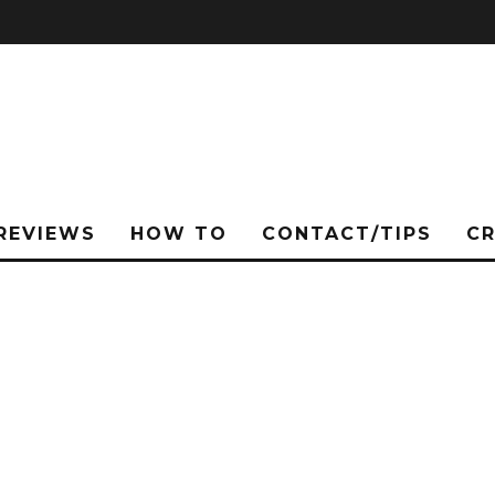
REVIEWS
HOW TO
CONTACT/TIPS
C