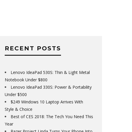
RECENT POSTS
Lenovo IdeaPad 530S: Thin & Light Metal
Notebook Under $800
Lenovo IdeaPad 330S: Power & Portability
Under $500
$249 Windows 10 Laptop Arrives With
Style & Choice
Best of CES 2018: The Tech You Need This
Year
Razer Project Linda Turns Your Phone Into