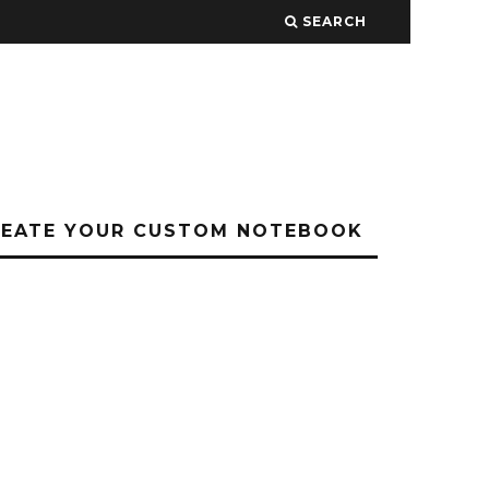
SEARCH
REATE YOUR CUSTOM NOTEBOOK