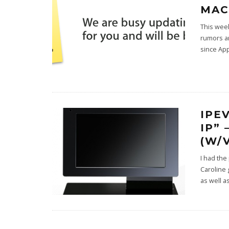
MAC
This week
rumors an
since App
IPE
IP”
(W/
I had the
Caroline 
as well 