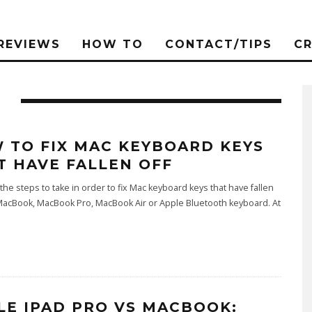
REVIEWS
HOW TO
CONTACT/TIPS
C
 TO FIX MAC KEYBOARD KEYS
T HAVE FALLEN OFF
the steps to take in order to fix Mac keyboard keys that have fallen
MacBook, MacBook Pro, MacBook Air or Apple Bluetooth keyboard. At
LE IPAD PRO VS MACBOOK: