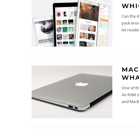
WHI
Can the i
pack eno
let reade
MAC
WHA
One of t
Air RAM 
and MacB