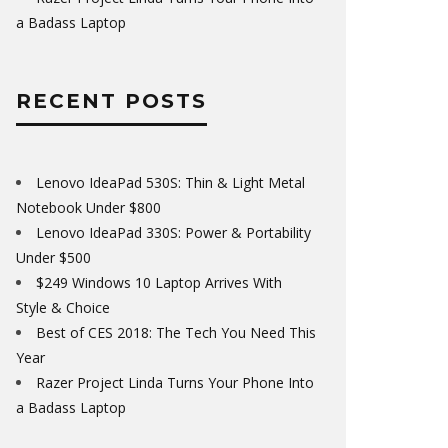
a Badass Laptop
RECENT POSTS
Lenovo IdeaPad 530S: Thin & Light Metal
Notebook Under $800
Lenovo IdeaPad 330S: Power & Portability
Under $500
$249 Windows 10 Laptop Arrives With
Style & Choice
Best of CES 2018: The Tech You Need This
Year
Razer Project Linda Turns Your Phone Into
a Badass Laptop