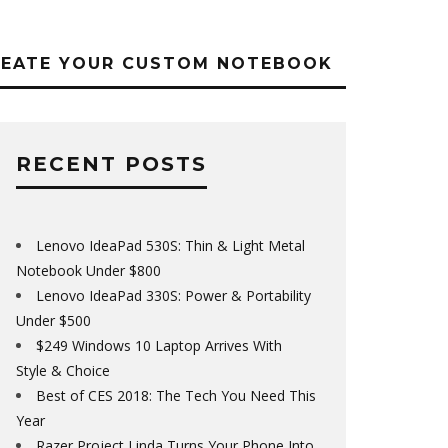
REATE YOUR CUSTOM NOTEBOOK
RECENT POSTS
Lenovo IdeaPad 530S: Thin & Light Metal
Notebook Under $800
Lenovo IdeaPad 330S: Power & Portability
Under $500
$249 Windows 10 Laptop Arrives With
Style & Choice
Best of CES 2018: The Tech You Need This
Year
Razer Project Linda Turns Your Phone Into