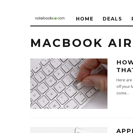
HOME
DEALS
MACBOOK AIR
HOW
THA
Here are 
off your 
some
...
APP