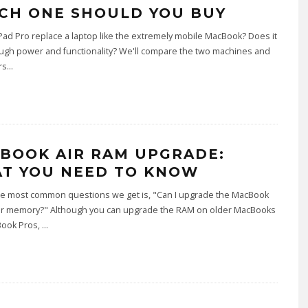
CH ONE SHOULD YOU BUY
Pad Pro replace a laptop like the extremely mobile MacBook? Does it
ugh power and functionality? We'll compare the two machines and
rs
...
BOOK AIR RAM UPGRADE:
T YOU NEED TO KNOW
he most common questions we get is, "Can I upgrade the MacBook
or memory?" Although you can upgrade the RAM on older MacBooks
ook Pros,
...