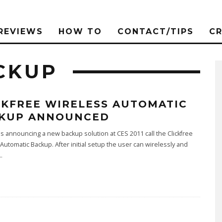
REVIEWS
HOW TO
CONTACT/TIPS
C
CKUP
CKFREE WIRELESS AUTOMATIC
KUP ANNOUNCED
 is announcing a new backup solution at CES 2011 call the Clickfree
Automatic Backup. After initial setup the user can wirelessly and
..