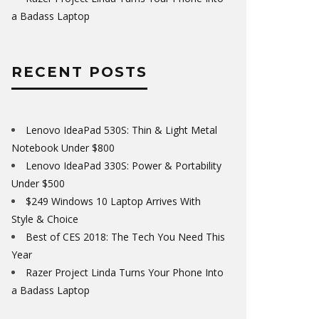
a Badass Laptop
RECENT POSTS
Lenovo IdeaPad 530S: Thin & Light Metal
Notebook Under $800
Lenovo IdeaPad 330S: Power & Portability
Under $500
$249 Windows 10 Laptop Arrives With
Style & Choice
Best of CES 2018: The Tech You Need This
Year
Razer Project Linda Turns Your Phone Into
a Badass Laptop