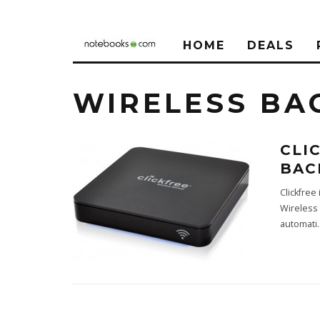
HOME
DEALS
WIRELESS BA
CLI
BAC
Clickfree
Wireless 
automati
.