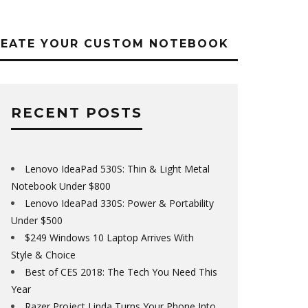
REATE YOUR CUSTOM NOTEBOOK
RECENT POSTS
Lenovo IdeaPad 530S: Thin & Light Metal
Notebook Under $800
Lenovo IdeaPad 330S: Power & Portability
Under $500
$249 Windows 10 Laptop Arrives With
Style & Choice
Best of CES 2018: The Tech You Need This
Year
Razer Project Linda Turns Your Phone Into