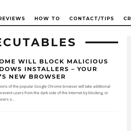
REVIEWS
HOW TO
CONTACT/TIPS
C
ECUTABLES
OME WILL BLOCK MALICIOUS
DOWS INSTALLERS – YOUR
’S NEW BROWSER
ons of the popular Google Chrome browser will take additional
prevent users from the dark side of the Internet by blocking, or
users o
...