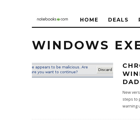
HOME
DEALS
WINDOWS EX
CHR
WIN
DAD
New versi
steps to 
warning 