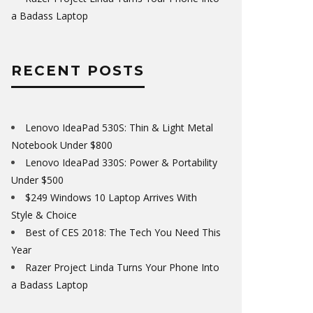
a Badass Laptop
RECENT POSTS
Lenovo IdeaPad 530S: Thin & Light Metal
Notebook Under $800
Lenovo IdeaPad 330S: Power & Portability
Under $500
$249 Windows 10 Laptop Arrives With
Style & Choice
Best of CES 2018: The Tech You Need This
Year
Razer Project Linda Turns Your Phone Into
a Badass Laptop