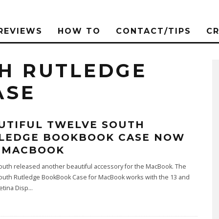
REVIEWS
HOW TO
CONTACT/TIPS
C
H RUTLEDGE
ASE
UTIFUL TWELVE SOUTH
LEDGE BOOKBOOK CASE NOW
 MACBOOK
outh released another beautiful accessory for the MacBook. The
outh Rutledge BookBook Case for MacBook works with the 13 and
etina Disp
...