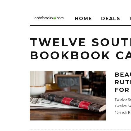
HOME
DEALS
TWELVE SOUT
BOOKBOOK C
BEA
RUT
FOR
Twelve S
Twelve S
15-inch R