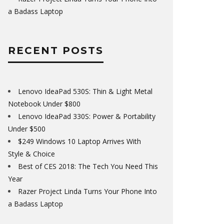
a Badass Laptop
RECENT POSTS
Lenovo IdeaPad 530S: Thin & Light Metal
Notebook Under $800
Lenovo IdeaPad 330S: Power & Portability
Under $500
$249 Windows 10 Laptop Arrives With
Style & Choice
Best of CES 2018: The Tech You Need This
Year
Razer Project Linda Turns Your Phone Into
a Badass Laptop