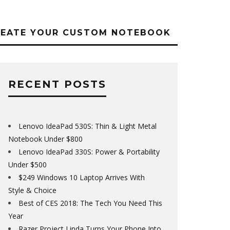
REATE YOUR CUSTOM NOTEBOOK
RECENT POSTS
Lenovo IdeaPad 530S: Thin & Light Metal
Notebook Under $800
Lenovo IdeaPad 330S: Power & Portability
Under $500
$249 Windows 10 Laptop Arrives With
Style & Choice
Best of CES 2018: The Tech You Need This
Year
Razer Project Linda Turns Your Phone Into