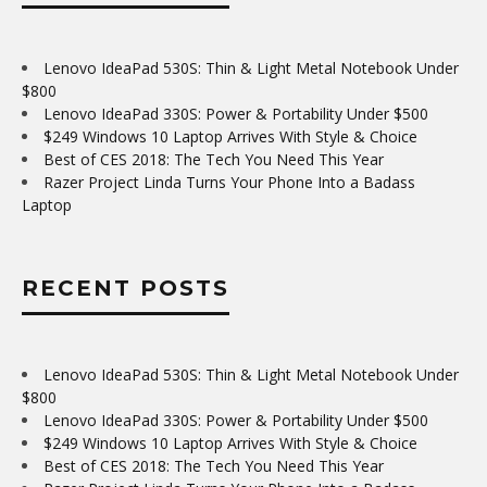
Lenovo IdeaPad 530S: Thin & Light Metal Notebook Under
$800
Lenovo IdeaPad 330S: Power & Portability Under $500
$249 Windows 10 Laptop Arrives With Style & Choice
Best of CES 2018: The Tech You Need This Year
Razer Project Linda Turns Your Phone Into a Badass
Laptop
RECENT POSTS
Lenovo IdeaPad 530S: Thin & Light Metal Notebook Under
$800
Lenovo IdeaPad 330S: Power & Portability Under $500
$249 Windows 10 Laptop Arrives With Style & Choice
Best of CES 2018: The Tech You Need This Year