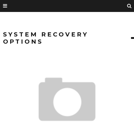
SYSTEM RECOVERY
OPTIONS