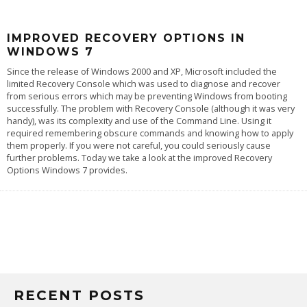
IMPROVED RECOVERY OPTIONS IN
WINDOWS 7
Since the release of Windows 2000 and XP, Microsoft included the
limited Recovery Console which was used to diagnose and recover
from serious errors which may be preventing Windows from booting
successfully. The problem with Recovery Console (although it was very
handy), was its complexity and use of the Command Line. Using it
required remembering obscure commands and knowing how to apply
them properly. If you were not careful, you could seriously cause
further problems. Today we take a look at the improved Recovery
Options Windows 7 provides.
RECENT POSTS