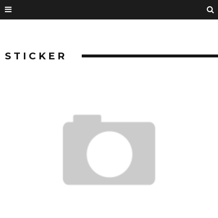
STICKER