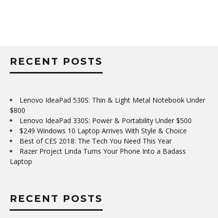
RECENT POSTS
Lenovo IdeaPad 530S: Thin & Light Metal Notebook Under
$800
Lenovo IdeaPad 330S: Power & Portability Under $500
$249 Windows 10 Laptop Arrives With Style & Choice
Best of CES 2018: The Tech You Need This Year
Razer Project Linda Turns Your Phone Into a Badass
Laptop
RECENT POSTS