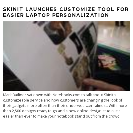
SKINIT LAUNCHES CUSTOMIZE TOOL FOR
EASIER LAPTOP PERSONALIZATION
Mark Batliner sat down with Notebooks.com to talk about SkinIt's
customizeable service and how customers are changing the look of
their gadgets more often than their underwear...err almost. With more
than 2,500 designs ready to go and a new online design studio, it's
easier than ever to make your notebook stand out from the crowd.